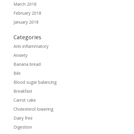
March 2018
February 2018
January 2018
Categories
Anti-inflammatory
Anxiety
Banana bread
Bile
Blood sugar balancing
Breakfast
Carrot cake
Cholesterol lowering
Dairy free
Digestion