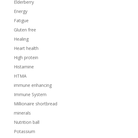
Elderberry
Energy
Fatigue
Gluten free
Healing
Heart health
High protein
Histamine
HTMA
immune enhancing
Immune System
Millionaire shortbread
minerals
Nutrition ball
Potassium