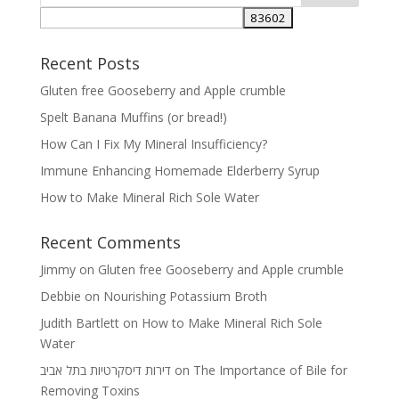
Recent Posts
Gluten free Gooseberry and Apple crumble
Spelt Banana Muffins (or bread!)
How Can I Fix My Mineral Insufficiency?
Immune Enhancing Homemade Elderberry Syrup
How to Make Mineral Rich Sole Water
Recent Comments
Jimmy
on
Gluten free Gooseberry and Apple crumble
Debbie
on
Nourishing Potassium Broth
Judith Bartlett
on
How to Make Mineral Rich Sole
Water
דירות דיסקרטיות בתל אביב
on
The Importance of Bile for
Removing Toxins