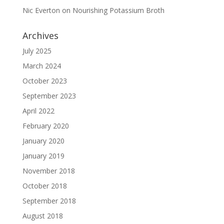
Nic Everton
on
Nourishing Potassium Broth
Archives
July 2025
March 2024
October 2023
September 2023
April 2022
February 2020
January 2020
January 2019
November 2018
October 2018
September 2018
August 2018