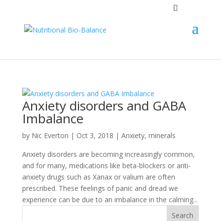
Anxiety disorders and GABA
Imbalance
by
Nic Everton
|
Oct 3, 2018
|
Anxiety
,
minerals
Anxiety disorders are becoming increasingly common,
and for many, medications like beta-blockers or anti-
anxiety drugs such as Xanax or valium are often
prescribed. These feelings of panic and dread we
experience can be due to an imbalance in the calming...